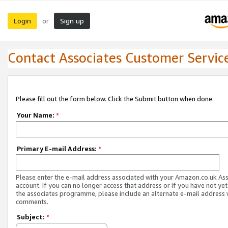
Login
Sign up
or
Contact Associates Customer Servic
Please fill out the form below. Click the Submit button when done.
Your Name:
*
Primary E-mail Address:
*
Please enter the e-mail address associated with your Amazon.co.uk As
account. If you can no longer access that address or if you have not yet
the associates programme, please include an alternate e-mail address 
comments.
Subject:
*