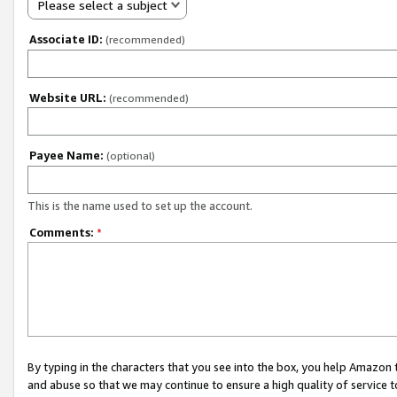
Please select a subject
Associate ID:
(recommended)
Website URL:
(recommended)
Payee Name:
(optional)
This is the name used to set up the account.
Comments:
*
By typing in the characters that you see into the box, you help Amazon
and abuse so that we may continue to ensure a high quality of service t