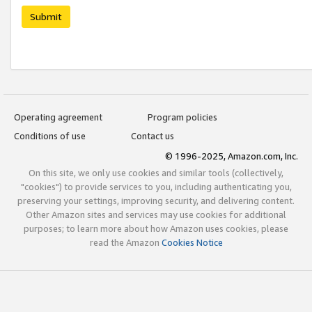
Submit
Operating agreement
Program policies
Conditions of use
Contact us
© 1996-2025, Amazon.com, Inc.
On this site, we only use cookies and similar tools (collectively,
"cookies") to provide services to you, including authenticating you,
preserving your settings, improving security, and delivering content.
Other Amazon sites and services may use cookies for additional
purposes; to learn more about how Amazon uses cookies, please
read the Amazon
Cookies Notice