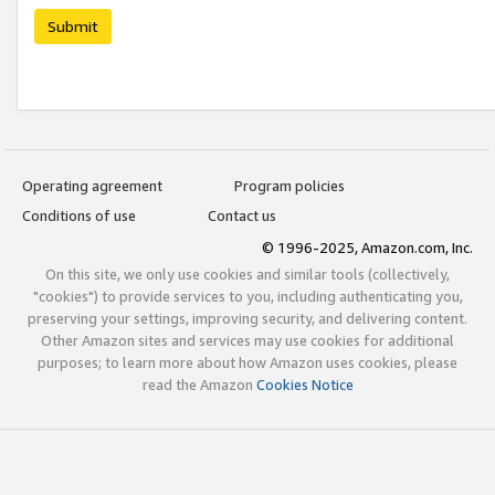
Submit
Operating agreement
Program policies
Conditions of use
Contact us
© 1996-2025, Amazon.com, Inc.
On this site, we only use cookies and similar tools (collectively,
"cookies") to provide services to you, including authenticating you,
preserving your settings, improving security, and delivering content.
Other Amazon sites and services may use cookies for additional
purposes; to learn more about how Amazon uses cookies, please
read the Amazon
Cookies Notice