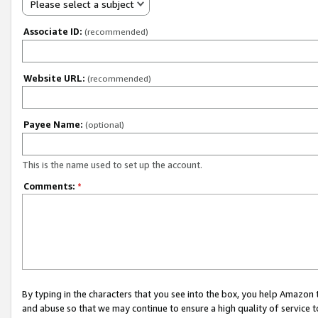
Please select a subject
Associate ID:
(recommended)
Website URL:
(recommended)
Payee Name:
(optional)
This is the name used to set up the account.
Comments:
*
By typing in the characters that you see into the box, you help Amazon
and abuse so that we may continue to ensure a high quality of service t