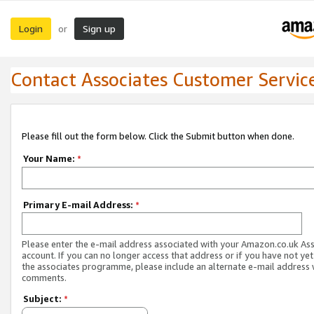
Login
Sign up
or
Contact Associates Customer Servic
Please fill out the form below. Click the Submit button when done.
Your Name:
*
Primary E-mail Address:
*
Please enter the e-mail address associated with your Amazon.co.uk As
account. If you can no longer access that address or if you have not yet
the associates programme, please include an alternate e-mail address 
comments.
Subject:
*