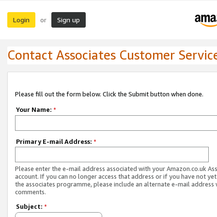
Login
Sign up
or
Contact Associates Customer Servic
Please fill out the form below. Click the Submit button when done.
Your Name:
*
Primary E-mail Address:
*
Please enter the e-mail address associated with your Amazon.co.uk As
account. If you can no longer access that address or if you have not yet
the associates programme, please include an alternate e-mail address 
comments.
Subject:
*