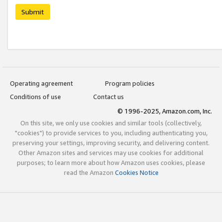
Submit
Operating agreement
Program policies
Conditions of use
Contact us
© 1996-2025, Amazon.com, Inc.
On this site, we only use cookies and similar tools (collectively,
"cookies") to provide services to you, including authenticating you,
preserving your settings, improving security, and delivering content.
Other Amazon sites and services may use cookies for additional
purposes; to learn more about how Amazon uses cookies, please
read the Amazon
Cookies Notice