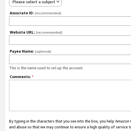
Please select a subject
Associate ID:
(recommended)
Website URL:
(recommended)
Payee Name:
(optional)
This is the name used to set up the account.
Comments:
*
By typing in the characters that you see into the box, you help Amazon
and abuse so that we may continue to ensure a high quality of service t