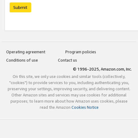
Submit
Operating agreement
Program policies
Conditions of use
Contact us
© 1996-2025, Amazon.com, Inc.
On this site, we only use cookies and similar tools (collectively,
"cookies") to provide services to you, including authenticating you,
preserving your settings, improving security, and delivering content.
Other Amazon sites and services may use cookies for additional
purposes; to learn more about how Amazon uses cookies, please
read the Amazon
Cookies Notice