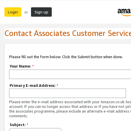
Login
Sign up
or
Contact Associates Customer Servic
Please fill out the form below. Click the Submit button when done.
Your Name:
*
Primary E-mail Address:
*
Please enter the e-mail address associated with your Amazon.co.uk As
account. If you can no longer access that address or if you have not yet
the associates programme, please include an alternate e-mail address 
comments.
Subject:
*