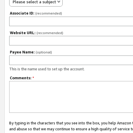
Please select a subject
Associate ID:
(recommended)
Website URL:
(recommended)
Payee Name:
(optional)
This is the name used to set up the account.
Comments:
*
By typing in the characters that you see into the box, you help Amazon
and abuse so that we may continue to ensure a high quality of service t