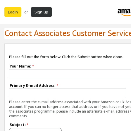
Login
Sign up
or
Contact Associates Customer Servic
Please fill out the form below. Click the Submit button when done.
Your Name:
*
Primary E-mail Address:
*
Please enter the e-mail address associated with your Amazon.co.uk As
account. If you can no longer access that address or if you have not yet
the associates programme, please include an alternate e-mail address 
comments.
Subject:
*