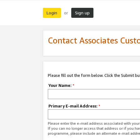
Login
Sign up
or
Contact Associates Cust
Please fill out the form below. Click the Submit b
Your Name:
*
Primary E-mail Address:
*
Please enter the e-mail address associated with yo
If you can no longer access that address or if you ha
programme, please include an alternate e-mail addr