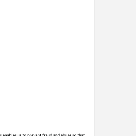
s enables us to prevent fraud and abuse so that