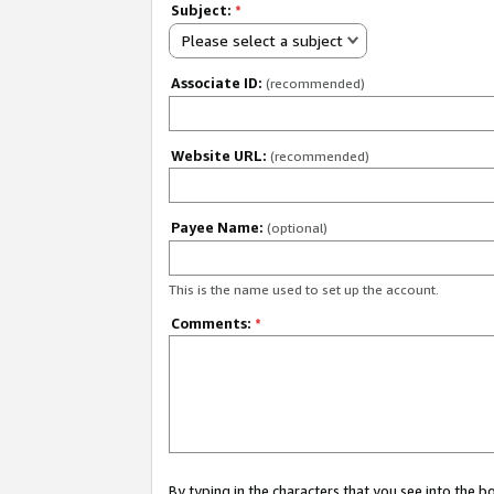
Subject:
*
Please select a subject
Associate ID:
(recommended)
Website URL:
(recommended)
Payee Name:
(optional)
This is the name used to set up the account.
Comments:
*
By typing in the characters that you see into the