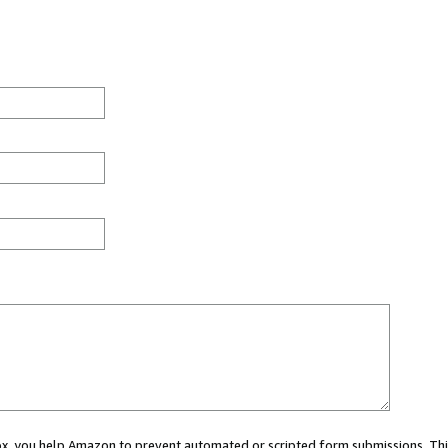
 box, you help Amazon to prevent automated or scripted form submissions. Thi