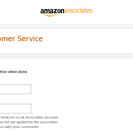
omer Service
utton when done.
ur Amazon.co.uk Associates account.
ve not yet applied to the associates
ess with your comments.