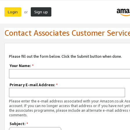
Login
Sign up
or
Contact Associates Customer Servic
Please fill out the form below. Click the Submit button when done.
Your Name:
*
Primary E-mail Address:
*
Please enter the e-mail address associated with your Amazon.co.uk As
account. If you can no longer access that address or if you have not yet
the associates programme, please include an alternate e-mail address 
comments.
Subject:
*