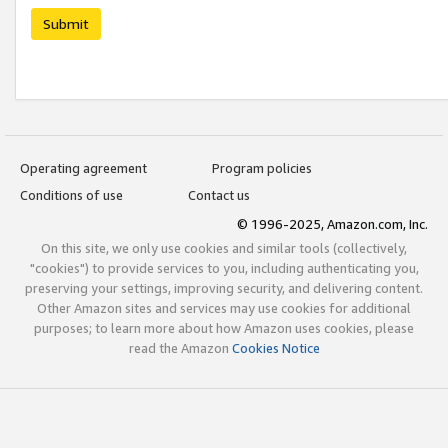
Submit
Operating agreement
Program policies
Conditions of use
Contact us
© 1996-2025, Amazon.com, Inc.
On this site, we only use cookies and similar tools (collectively,
"cookies") to provide services to you, including authenticating you,
preserving your settings, improving security, and delivering content.
Other Amazon sites and services may use cookies for additional
purposes; to learn more about how Amazon uses cookies, please
read the Amazon
Cookies Notice