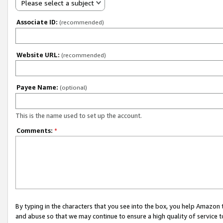
Please select a subject
Associate ID:
(recommended)
Website URL:
(recommended)
Payee Name:
(optional)
This is the name used to set up the account.
Comments:
*
By typing in the characters that you see into the box, you help Amazon
and abuse so that we may continue to ensure a high quality of service t