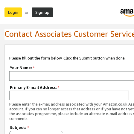
Login
Sign up
or
Contact Associates Customer Servic
Please fill out the form below. Click the Submit button when done.
Your Name:
*
Primary E-mail Address:
*
Please enter the e-mail address associated with your Amazon.co.uk As
account. If you can no longer access that address or if you have not yet
the associates programme, please include an alternate e-mail address 
comments.
Subject:
*