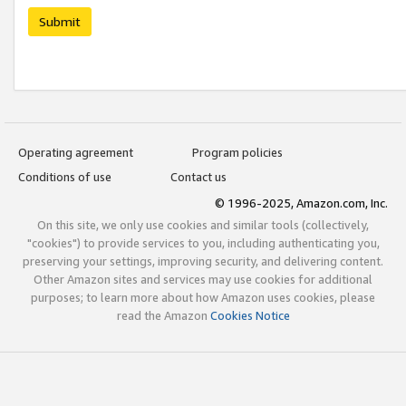
Submit
Operating agreement
Program policies
Conditions of use
Contact us
© 1996-2025, Amazon.com, Inc.
On this site, we only use cookies and similar tools (collectively,
"cookies") to provide services to you, including authenticating you,
preserving your settings, improving security, and delivering content.
Other Amazon sites and services may use cookies for additional
purposes; to learn more about how Amazon uses cookies, please
read the Amazon
Cookies Notice