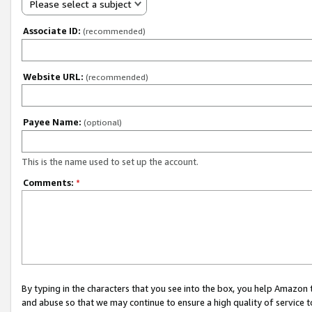
Please select a subject
Associate ID:
(recommended)
Website URL:
(recommended)
Payee Name:
(optional)
This is the name used to set up the account.
Comments:
*
By typing in the characters that you see into the box, you help Amazon
and abuse so that we may continue to ensure a high quality of service t