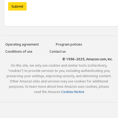
Submit
Operating agreement
Program policies
Conditions of use
Contact us
© 1996-2025, Amazon.com, Inc.
On this site, we only use cookies and similar tools (collectively,
"cookies") to provide services to you, including authenticating you,
preserving your settings, improving security, and delivering content.
Other Amazon sites and services may use cookies for additional
purposes; to learn more about how Amazon uses cookies, please
read the Amazon
Cookies Notice