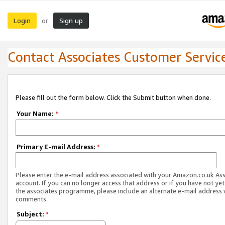
Login
Sign up
or
Contact Associates Customer Servic
Please fill out the form below. Click the Submit button when done.
Your Name:
*
Primary E-mail Address:
*
Please enter the e-mail address associated with your Amazon.co.uk As
account. If you can no longer access that address or if you have not yet
the associates programme, please include an alternate e-mail address 
comments.
Subject:
*