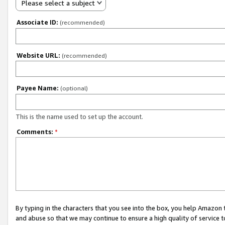
Please select a subject
Associate ID:
(recommended)
Website URL:
(recommended)
Payee Name:
(optional)
This is the name used to set up the account.
Comments:
*
By typing in the characters that you see into the box, you help Amazon
and abuse so that we may continue to ensure a high quality of service t