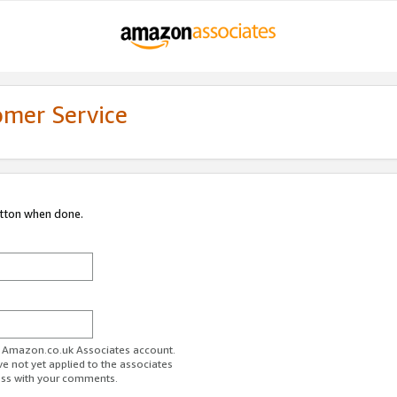
omer Service
utton when done.
ur Amazon.co.uk Associates account.
ve not yet applied to the associates
ess with your comments.