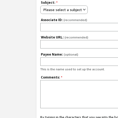
Subject:
*
Please select a subject
Associate ID:
(recommended)
Website URL:
(recommended)
Payee Name:
(optional)
This is the name used to set up the account.
Comments:
*
By typing in the characters that you see into the