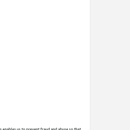
s enables us to prevent fraud and abuse so that