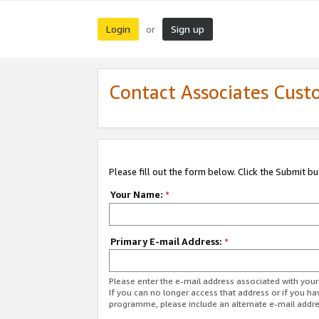
Login
Sign up
or
Contact Associates Cust
Please fill out the form below. Click the Submit b
Your Name:
*
Primary E-mail Address:
*
Please enter the e-mail address associated with yo
If you can no longer access that address or if you ha
programme, please include an alternate e-mail addr