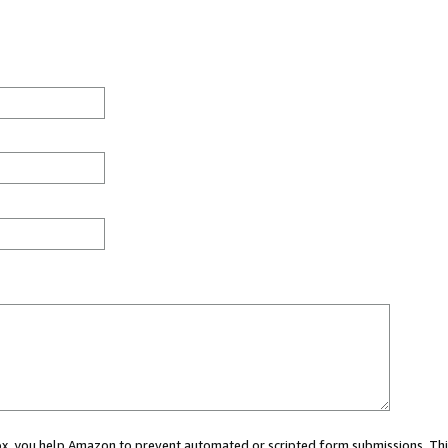
 box, you help Amazon to prevent automated or scripted form submissions. Thi