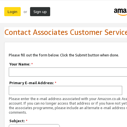
Login
Sign up
or
Contact Associates Customer Servic
Please fill out the form below. Click the Submit button when done.
Your Name:
*
Primary E-mail Address:
*
Please enter the e-mail address associated with your Amazon.co.uk As
account. If you can no longer access that address or if you have not yet
the associates programme, please include an alternate e-mail address 
comments.
Subject:
*