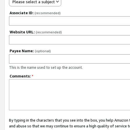
Please select a subject
Associate ID:
(recommended)
Website URL:
(recommended)
Payee Name:
(optional)
This is the name used to set up the account.
Comments:
*
By typing in the characters that you see into the box, you help Amazon
and abuse so that we may continue to ensure a high quality of service t