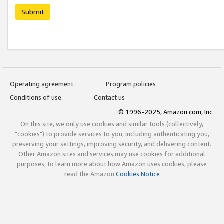
Submit
Operating agreement
Program policies
Conditions of use
Contact us
© 1996-2025, Amazon.com, Inc.
On this site, we only use cookies and similar tools (collectively,
"cookies") to provide services to you, including authenticating you,
preserving your settings, improving security, and delivering content.
Other Amazon sites and services may use cookies for additional
purposes; to learn more about how Amazon uses cookies, please
read the Amazon
Cookies Notice