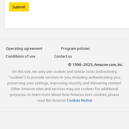
Submit
Operating agreement
Program policies
Conditions of use
Contact us
© 1996-2025, Amazon.com, Inc.
On this site, we only use cookies and similar tools (collectively,
"cookies") to provide services to you, including authenticating you,
preserving your settings, improving security, and delivering content.
Other Amazon sites and services may use cookies for additional
purposes; to learn more about how Amazon uses cookies, please
read the Amazon
Cookies Notice