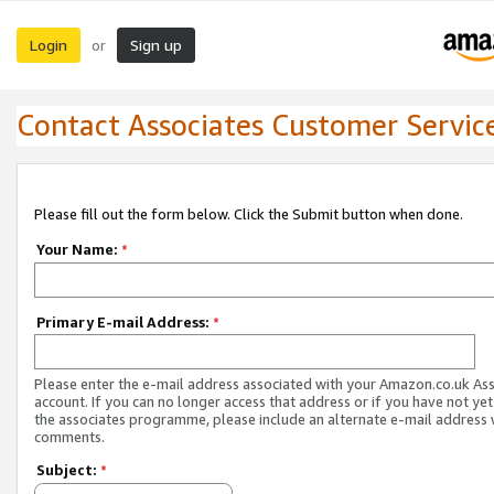
Login
Sign up
or
Contact Associates Customer Servic
Please fill out the form below. Click the Submit button when done.
Your Name:
*
Primary E-mail Address:
*
Please enter the e-mail address associated with your Amazon.co.uk As
account. If you can no longer access that address or if you have not yet
the associates programme, please include an alternate e-mail address 
comments.
Subject:
*