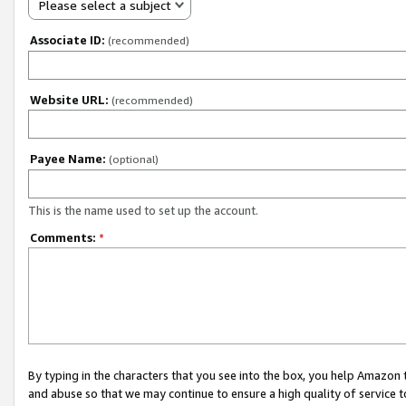
Please select a subject
Associate ID:
(recommended)
Website URL:
(recommended)
Payee Name:
(optional)
This is the name used to set up the account.
Comments:
*
By typing in the characters that you see into the box, you help Amazon
and abuse so that we may continue to ensure a high quality of service t