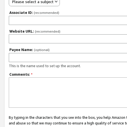
Please select a subject
Associate ID:
(recommended)
Website URL:
(recommended)
Payee Name:
(optional)
This is the name used to set up the account.
Comments:
*
By typing in the characters that you see into the box, you help Amazon
and abuse so that we may continue to ensure a high quality of service t