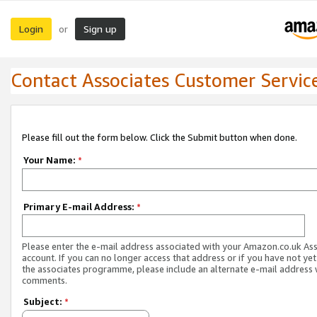
Login
Sign up
or
Contact Associates Customer Servic
Please fill out the form below. Click the Submit button when done.
Your Name:
*
Primary E-mail Address:
*
Please enter the e-mail address associated with your Amazon.co.uk As
account. If you can no longer access that address or if you have not yet
the associates programme, please include an alternate e-mail address 
comments.
Subject:
*