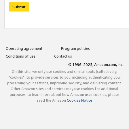
Submit
Operating agreement
Program policies
Conditions of use
Contact us
© 1996-2025, Amazon.com, Inc.
On this site, we only use cookies and similar tools (collectively,
"cookies") to provide services to you, including authenticating you,
preserving your settings, improving security, and delivering content.
Other Amazon sites and services may use cookies for additional
purposes; to learn more about how Amazon uses cookies, please
read the Amazon
Cookies Notice