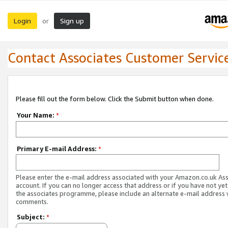
Login
Sign up
or
Contact Associates Customer Servic
Please fill out the form below. Click the Submit button when done.
Your Name:
*
Primary E-mail Address:
*
Please enter the e-mail address associated with your Amazon.co.uk As
account. If you can no longer access that address or if you have not yet
the associates programme, please include an alternate e-mail address 
comments.
Subject:
*