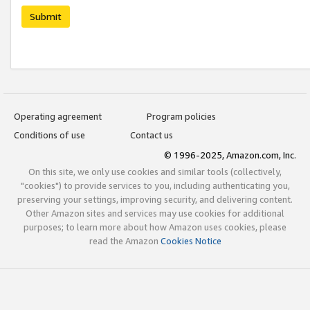
Submit
Operating agreement
Program policies
Conditions of use
Contact us
© 1996-2025, Amazon.com, Inc.
On this site, we only use cookies and similar tools (collectively,
"cookies") to provide services to you, including authenticating you,
preserving your settings, improving security, and delivering content.
Other Amazon sites and services may use cookies for additional
purposes; to learn more about how Amazon uses cookies, please
read the Amazon
Cookies Notice