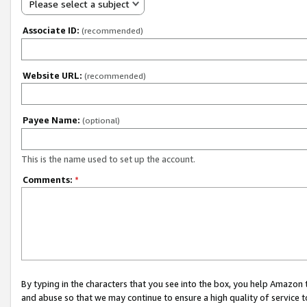
Please select a subject
Associate ID:
(recommended)
Website URL:
(recommended)
Payee Name:
(optional)
This is the name used to set up the account.
Comments:
*
By typing in the characters that you see into the box, you help Amazon
and abuse so that we may continue to ensure a high quality of service t