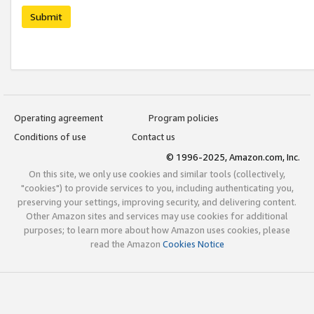
Submit
Operating agreement
Program policies
Conditions of use
Contact us
© 1996-2025, Amazon.com, Inc.
On this site, we only use cookies and similar tools (collectively,
"cookies") to provide services to you, including authenticating you,
preserving your settings, improving security, and delivering content.
Other Amazon sites and services may use cookies for additional
purposes; to learn more about how Amazon uses cookies, please
read the Amazon
Cookies Notice