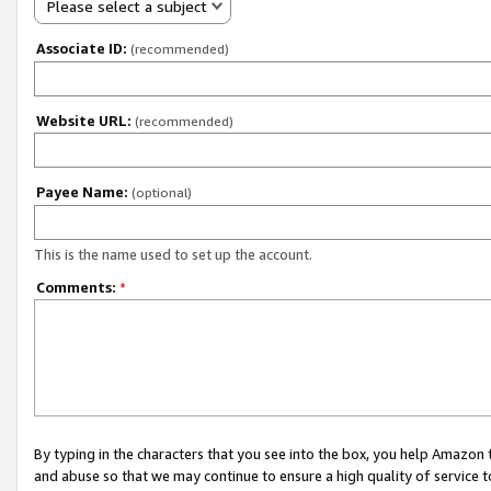
Please select a subject
Associate ID:
(recommended)
Website URL:
(recommended)
Payee Name:
(optional)
This is the name used to set up the account.
Comments:
*
By typing in the characters that you see into the box, you help Amazon
and abuse so that we may continue to ensure a high quality of service t