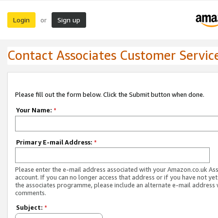
Login
Sign up
or
Contact Associates Customer Servic
Please fill out the form below. Click the Submit button when done.
Your Name:
*
Primary E-mail Address:
*
Please enter the e-mail address associated with your Amazon.co.uk As
account. If you can no longer access that address or if you have not yet
the associates programme, please include an alternate e-mail address 
comments.
Subject:
*