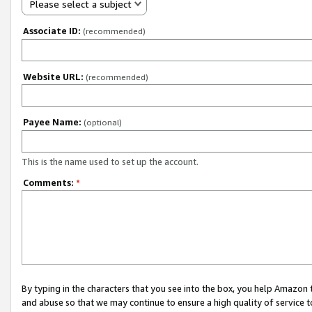
Please select a subject
Associate ID:
(recommended)
Website URL:
(recommended)
Payee Name:
(optional)
This is the name used to set up the account.
Comments:
*
By typing in the characters that you see into the box, you help Amazon
and abuse so that we may continue to ensure a high quality of service t