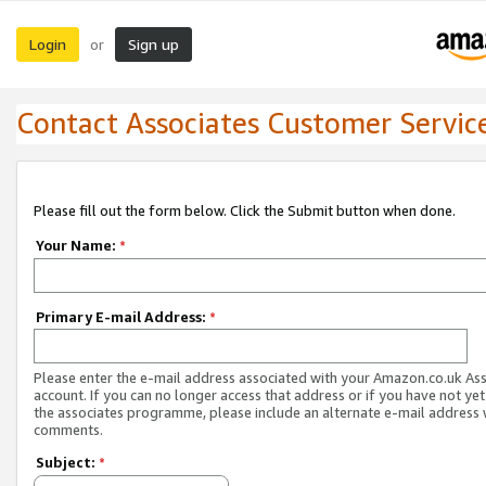
Login
Sign up
or
Contact Associates Customer Servic
Please fill out the form below. Click the Submit button when done.
Your Name:
*
Primary E-mail Address:
*
Please enter the e-mail address associated with your Amazon.co.uk As
account. If you can no longer access that address or if you have not yet
the associates programme, please include an alternate e-mail address 
comments.
Subject:
*