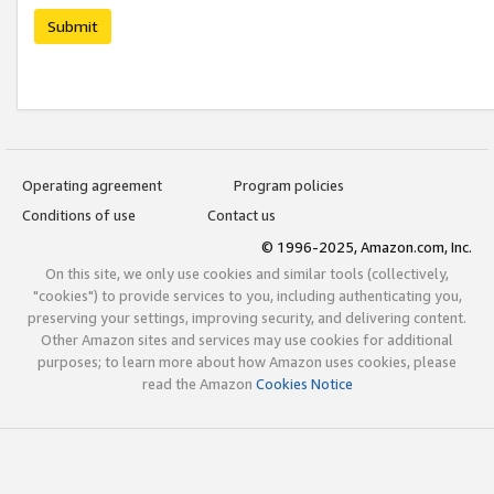
Submit
Operating agreement
Program policies
Conditions of use
Contact us
© 1996-2025, Amazon.com, Inc.
On this site, we only use cookies and similar tools (collectively,
"cookies") to provide services to you, including authenticating you,
preserving your settings, improving security, and delivering content.
Other Amazon sites and services may use cookies for additional
purposes; to learn more about how Amazon uses cookies, please
read the Amazon
Cookies Notice