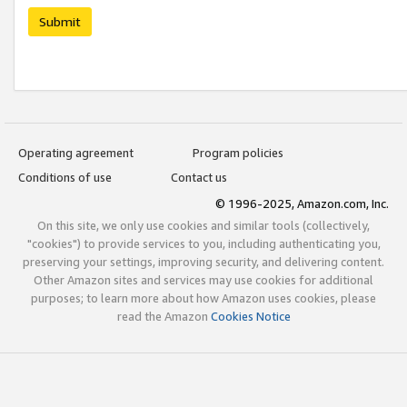
Submit
Operating agreement
Program policies
Conditions of use
Contact us
© 1996-2025, Amazon.com, Inc.
On this site, we only use cookies and similar tools (collectively,
"cookies") to provide services to you, including authenticating you,
preserving your settings, improving security, and delivering content.
Other Amazon sites and services may use cookies for additional
purposes; to learn more about how Amazon uses cookies, please
read the Amazon
Cookies Notice