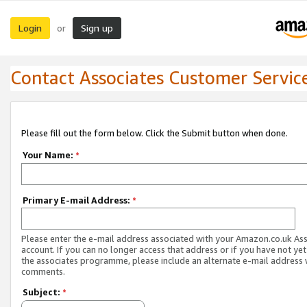
Login
Sign up
or
Contact Associates Customer Servic
Please fill out the form below. Click the Submit button when done.
Your Name:
*
Primary E-mail Address:
*
Please enter the e-mail address associated with your Amazon.co.uk As
account. If you can no longer access that address or if you have not yet
the associates programme, please include an alternate e-mail address 
comments.
Subject:
*