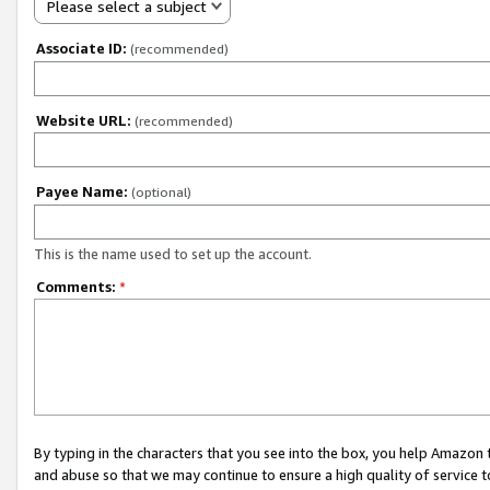
Please select a subject
Associate ID:
(recommended)
Website URL:
(recommended)
Payee Name:
(optional)
This is the name used to set up the account.
Comments:
*
By typing in the characters that you see into the box, you help Amazon
and abuse so that we may continue to ensure a high quality of service t