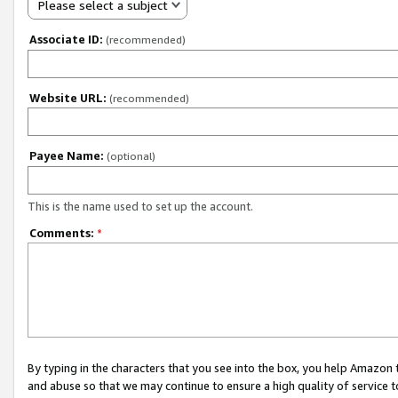
Please select a subject
Associate ID:
(recommended)
Website URL:
(recommended)
Payee Name:
(optional)
This is the name used to set up the account.
Comments:
*
By typing in the characters that you see into the box, you help Amazon
and abuse so that we may continue to ensure a high quality of service t