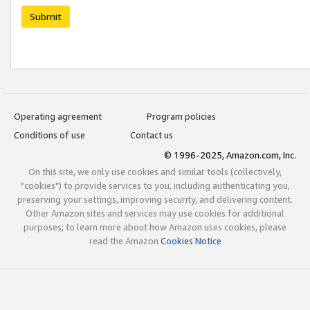
Submit
Operating agreement
Program policies
Conditions of use
Contact us
© 1996-2025, Amazon.com, Inc.
On this site, we only use cookies and similar tools (collectively,
"cookies") to provide services to you, including authenticating you,
preserving your settings, improving security, and delivering content.
Other Amazon sites and services may use cookies for additional
purposes; to learn more about how Amazon uses cookies, please
read the Amazon
Cookies Notice