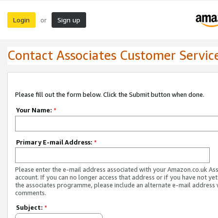
Login
Sign up
or
Contact Associates Customer Servic
Please fill out the form below. Click the Submit button when done.
Your Name:
*
Primary E-mail Address:
*
Please enter the e-mail address associated with your Amazon.co.uk As
account. If you can no longer access that address or if you have not yet
the associates programme, please include an alternate e-mail address 
comments.
Subject:
*