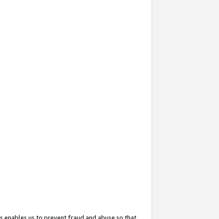
s enables us to prevent fraud and abuse so that