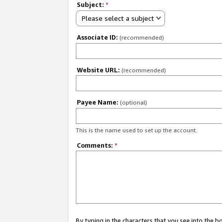
Subject:
*
Please select a subject
Associate ID:
(recommended)
Website URL:
(recommended)
Payee Name:
(optional)
This is the name used to set up the account.
Comments:
*
By typing in the characters that you see into the