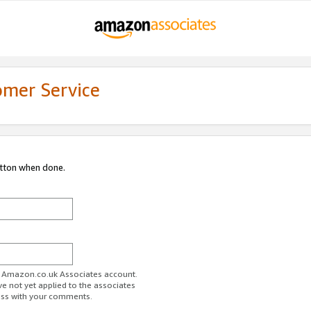
omer Service
utton when done.
ur Amazon.co.uk Associates account.
ve not yet applied to the associates
ess with your comments.