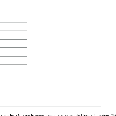
 box, you help Amazon to prevent automated or scripted form submissions. Thi