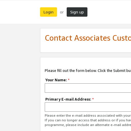
Login
Sign up
or
Contact Associates Cust
Please fill out the form below. Click the Submit b
Your Name:
*
Primary E-mail Address:
*
Please enter the e-mail address associated with yo
If you can no longer access that address or if you ha
programme, please include an alternate e-mail addr