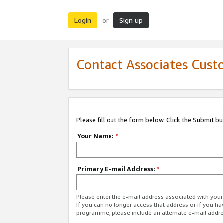
Login
Sign up
or
Contact Associates Cust
Please fill out the form below. Click the Submit b
Your Name:
*
Primary E-mail Address:
*
Please enter the e-mail address associated with yo
If you can no longer access that address or if you ha
programme, please include an alternate e-mail addr