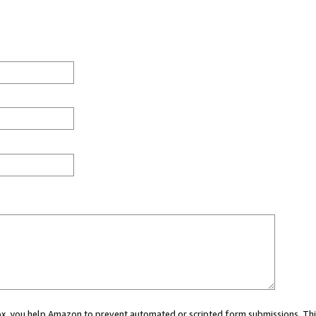
 box, you help Amazon to prevent automated or scripted form submissions. Thi