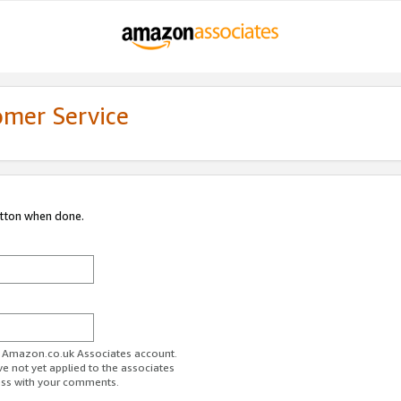
omer Service
utton when done.
ur Amazon.co.uk Associates account.
ve not yet applied to the associates
ess with your comments.