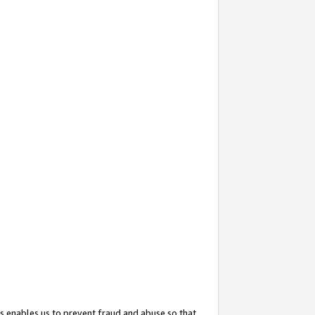
s enables us to prevent fraud and abuse so that