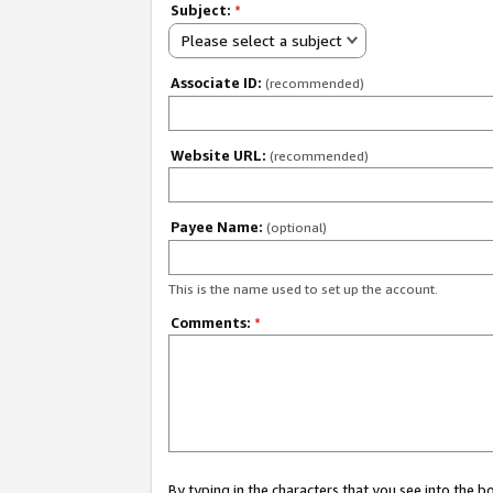
Subject:
*
Please select a subject
Associate ID:
(recommended)
Website URL:
(recommended)
Payee Name:
(optional)
This is the name used to set up the account.
Comments:
*
By typing in the characters that you see into the