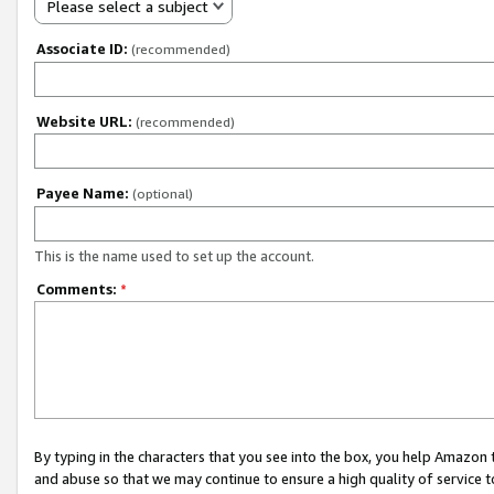
Please select a subject
Associate ID:
(recommended)
Website URL:
(recommended)
Payee Name:
(optional)
This is the name used to set up the account.
Comments:
*
By typing in the characters that you see into the box, you help Amazon
and abuse so that we may continue to ensure a high quality of service t