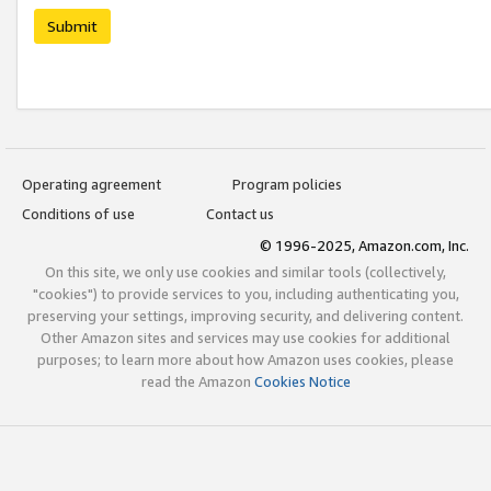
Submit
Operating agreement
Program policies
Conditions of use
Contact us
© 1996-2025, Amazon.com, Inc.
On this site, we only use cookies and similar tools (collectively,
"cookies") to provide services to you, including authenticating you,
preserving your settings, improving security, and delivering content.
Other Amazon sites and services may use cookies for additional
purposes; to learn more about how Amazon uses cookies, please
read the Amazon
Cookies Notice