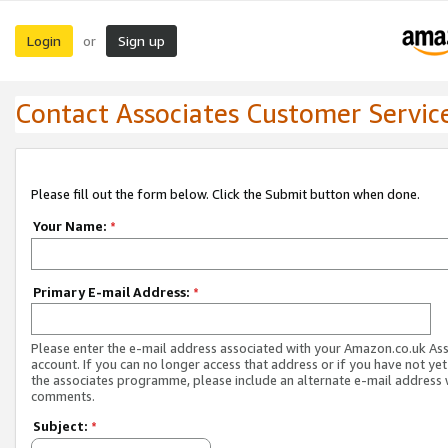
Login
Sign up
or
Contact Associates Customer Servic
Please fill out the form below. Click the Submit button when done.
Your Name:
*
Primary E-mail Address:
*
Please enter the e-mail address associated with your Amazon.co.uk As
account. If you can no longer access that address or if you have not yet
the associates programme, please include an alternate e-mail address 
comments.
Subject:
*