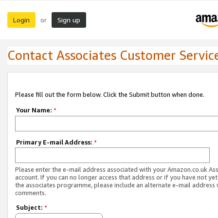
Login
Sign up
or
Contact Associates Customer Servic
Please fill out the form below. Click the Submit button when done.
Your Name:
*
Primary E-mail Address:
*
Please enter the e-mail address associated with your Amazon.co.uk As
account. If you can no longer access that address or if you have not yet
the associates programme, please include an alternate e-mail address 
comments.
Subject:
*