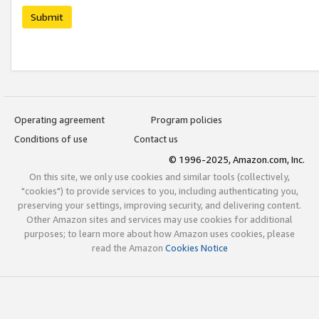
Submit
Operating agreement
Program policies
Conditions of use
Contact us
© 1996-2025, Amazon.com, Inc.
On this site, we only use cookies and similar tools (collectively,
"cookies") to provide services to you, including authenticating you,
preserving your settings, improving security, and delivering content.
Other Amazon sites and services may use cookies for additional
purposes; to learn more about how Amazon uses cookies, please
read the Amazon
Cookies Notice