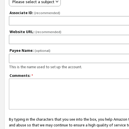
Please select a subject
Associate ID:
(recommended)
Website URL:
(recommended)
Payee Name:
(optional)
This is the name used to set up the account.
Comments:
*
By typing in the characters that you see into the box, you help Amazon
and abuse so that we may continue to ensure a high quality of service t