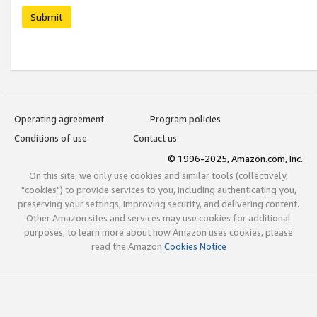
Submit
Operating agreement
Program policies
Conditions of use
Contact us
© 1996-2025, Amazon.com, Inc.
On this site, we only use cookies and similar tools (collectively,
"cookies") to provide services to you, including authenticating you,
preserving your settings, improving security, and delivering content.
Other Amazon sites and services may use cookies for additional
purposes; to learn more about how Amazon uses cookies, please
read the Amazon
Cookies Notice