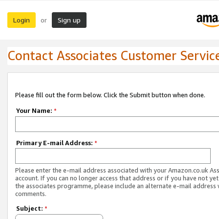
Login
Sign up
or
Contact Associates Customer Servic
Please fill out the form below. Click the Submit button when done.
Your Name:
*
Primary E-mail Address:
*
Please enter the e-mail address associated with your Amazon.co.uk As
account. If you can no longer access that address or if you have not yet
the associates programme, please include an alternate e-mail address 
comments.
Subject:
*