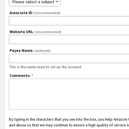
Please select a subject
Associate ID:
(recommended)
Website URL:
(recommended)
Payee Name:
(optional)
This is the name used to set up the account.
Comments:
*
By typing in the characters that you see into the box, you help Amazon
and abuse so that we may continue to ensure a high quality of service t