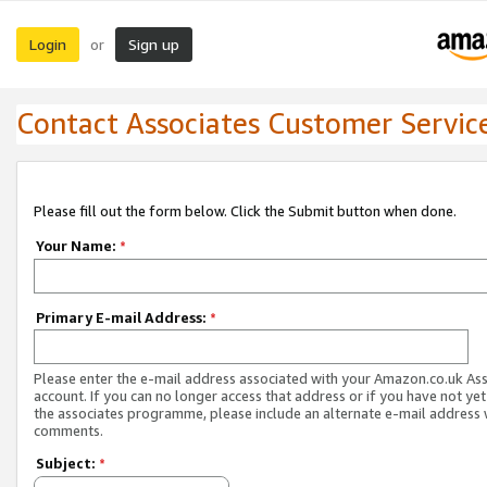
Login
Sign up
or
Contact Associates Customer Servic
Please fill out the form below. Click the Submit button when done.
Your Name:
*
Primary E-mail Address:
*
Please enter the e-mail address associated with your Amazon.co.uk As
account. If you can no longer access that address or if you have not yet
the associates programme, please include an alternate e-mail address 
comments.
Subject:
*