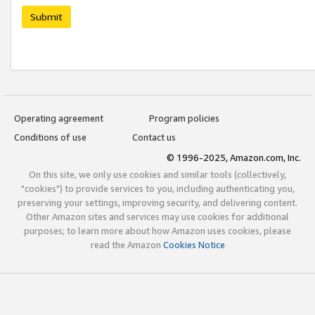
Submit
Operating agreement
Program policies
Conditions of use
Contact us
© 1996-2025, Amazon.com, Inc.
On this site, we only use cookies and similar tools (collectively,
"cookies") to provide services to you, including authenticating you,
preserving your settings, improving security, and delivering content.
Other Amazon sites and services may use cookies for additional
purposes; to learn more about how Amazon uses cookies, please
read the Amazon
Cookies Notice