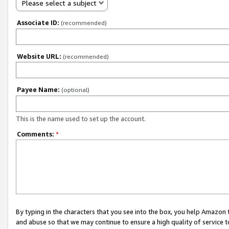
Please select a subject
Associate ID:
(recommended)
Website URL:
(recommended)
Payee Name:
(optional)
This is the name used to set up the account.
Comments:
*
By typing in the characters that you see into the box, you help Amazon
and abuse so that we may continue to ensure a high quality of service t