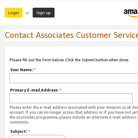
Login
Sign up
or
Contact Associates Customer Servic
Please fill out the form below. Click the Submit button when done.
Your Name:
*
Primary E-mail Address:
*
Please enter the e-mail address associated with your Amazon.co.uk As
account. If you can no longer access that address or if you have not yet
the associates programme, please include an alternate e-mail address 
comments.
Subject:
*