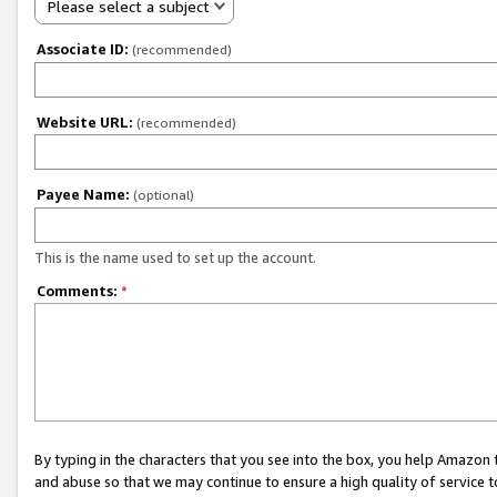
Please select a subject
Associate ID:
(recommended)
Website URL:
(recommended)
Payee Name:
(optional)
This is the name used to set up the account.
Comments:
*
By typing in the characters that you see into the box, you help Amazon
and abuse so that we may continue to ensure a high quality of service t