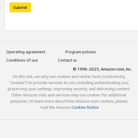
Submit
Operating agreement
Program policies
Conditions of use
Contact us
© 1996-2025, Amazon.com, Inc.
On this site, we only use cookies and similar tools (collectively,
"cookies") to provide services to you, including authenticating you,
preserving your settings, improving security, and delivering content.
Other Amazon sites and services may use cookies for additional
purposes; to learn more about how Amazon uses cookies, please
read the Amazon
Cookies Notice