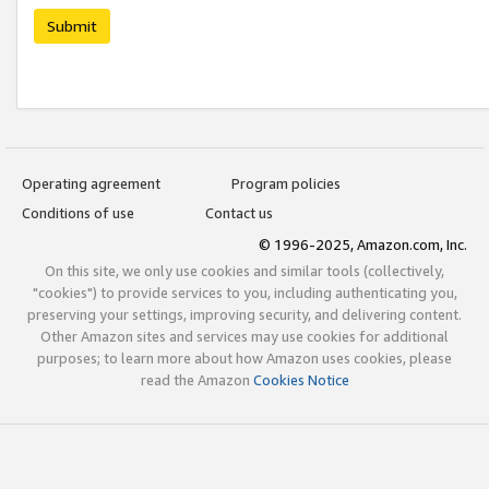
Submit
Operating agreement
Program policies
Conditions of use
Contact us
© 1996-2025, Amazon.com, Inc.
On this site, we only use cookies and similar tools (collectively,
"cookies") to provide services to you, including authenticating you,
preserving your settings, improving security, and delivering content.
Other Amazon sites and services may use cookies for additional
purposes; to learn more about how Amazon uses cookies, please
read the Amazon
Cookies Notice