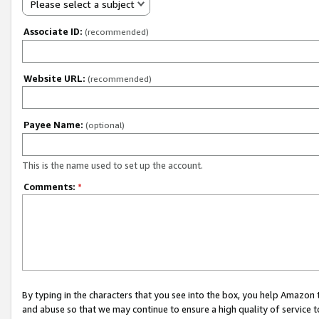
Please select a subject
Associate ID:
(recommended)
Website URL:
(recommended)
Payee Name:
(optional)
This is the name used to set up the account.
Comments:
*
By typing in the characters that you see into the box, you help Amazon
and abuse so that we may continue to ensure a high quality of service t