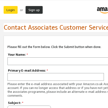
Login
Sign up
or
Contact Associates Customer Servic
Please fill out the form below. Click the Submit button when done.
Your Name:
*
Primary E-mail Address:
*
Please enter the e-mail address associated with your Amazon.co.uk As
account. If you can no longer access that address or if you have not yet
the associates programme, please include an alternate e-mail address 
comments.
Subject:
*