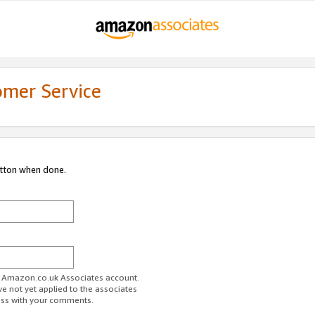
omer Service
utton when done.
ur Amazon.co.uk Associates account.
ve not yet applied to the associates
ess with your comments.