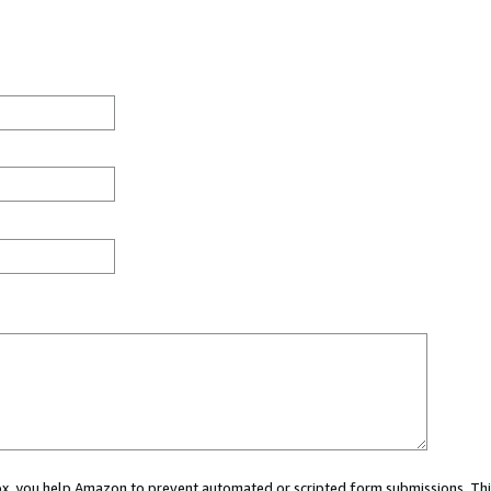
 box, you help Amazon to prevent automated or scripted form submissions. Thi