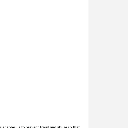
s enables us to prevent fraud and abuse so that