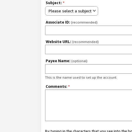
Subject:
*
Please select a subject
Associate ID:
(recommended)
Website URL:
(recommended)
Payee Name:
(optional)
This is the name used to set up the account.
Comments:
*
By typing in the characters that you see into the