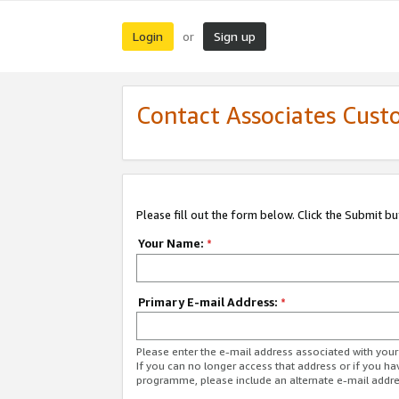
Login
Sign up
or
Contact Associates Cust
Please fill out the form below. Click the Submit b
Your Name:
*
Primary E-mail Address:
*
Please enter the e-mail address associated with yo
If you can no longer access that address or if you ha
programme, please include an alternate e-mail addr