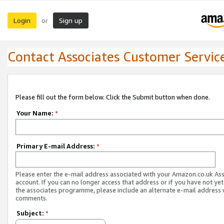
Login
Sign up
or
Contact Associates Customer Servic
Please fill out the form below. Click the Submit button when done.
Your Name:
*
Primary E-mail Address:
*
Please enter the e-mail address associated with your Amazon.co.uk As
account. If you can no longer access that address or if you have not yet
the associates programme, please include an alternate e-mail address 
comments.
Subject:
*