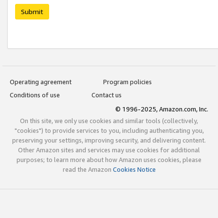
Submit
Operating agreement
Program policies
Conditions of use
Contact us
© 1996-2025, Amazon.com, Inc.
On this site, we only use cookies and similar tools (collectively,
"cookies") to provide services to you, including authenticating you,
preserving your settings, improving security, and delivering content.
Other Amazon sites and services may use cookies for additional
purposes; to learn more about how Amazon uses cookies, please
read the Amazon
Cookies Notice