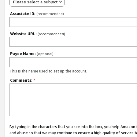
Please select a subject
Associate ID:
(recommended)
Website URL:
(recommended)
Payee Name:
(optional)
This is the name used to set up the account.
Comments:
*
By typing in the characters that you see into the box, you help Amazon
and abuse so that we may continue to ensure a high quality of service t