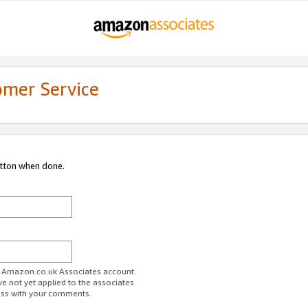
omer Service
utton when done.
ur Amazon.co.uk Associates account.
ve not yet applied to the associates
ess with your comments.