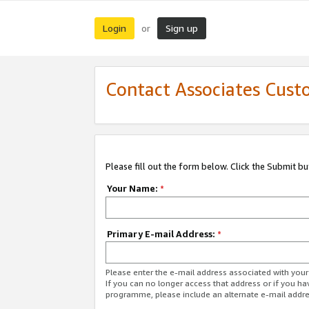
Login
Sign up
or
Contact Associates Cust
Please fill out the form below. Click the Submit b
Your Name:
*
Primary E-mail Address:
*
Please enter the e-mail address associated with yo
If you can no longer access that address or if you ha
programme, please include an alternate e-mail addr