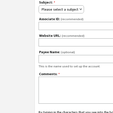
Subject:
*
Please select a subject
Associate ID:
(recommended)
Website URL:
(recommended)
Payee Name:
(optional)
This is the name used to set up the account.
Comments:
*
By typing in the characters that you see into the