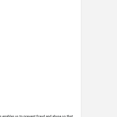
s enables us to prevent fraud and abuse so that