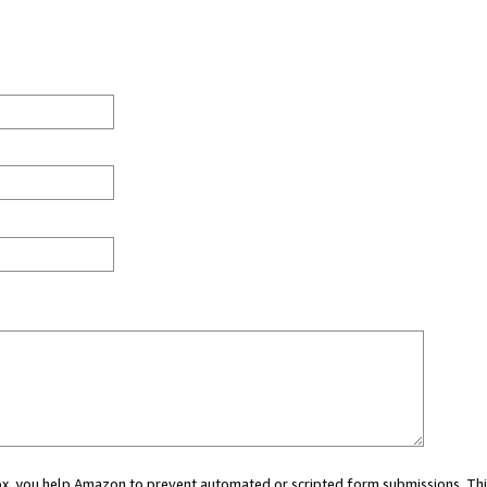
 box, you help Amazon to prevent automated or scripted form submissions. Thi