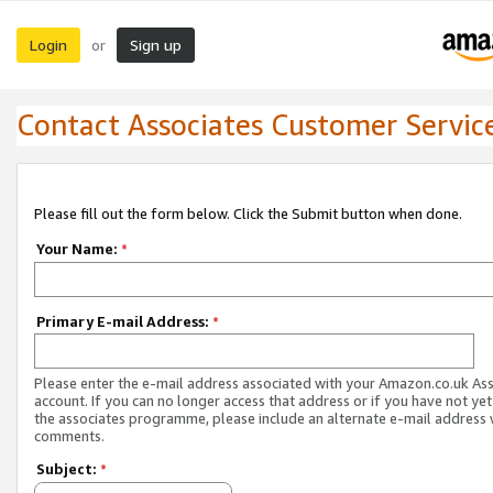
Login
Sign up
or
Contact Associates Customer Servic
Please fill out the form below. Click the Submit button when done.
Your Name:
*
Primary E-mail Address:
*
Please enter the e-mail address associated with your Amazon.co.uk As
account. If you can no longer access that address or if you have not yet
the associates programme, please include an alternate e-mail address 
comments.
Subject:
*