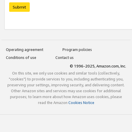
Submit
Operating agreement
Program policies
Conditions of use
Contact us
© 1996-2025, Amazon.com, Inc.
On this site, we only use cookies and similar tools (collectively,
"cookies") to provide services to you, including authenticating you,
preserving your settings, improving security, and delivering content.
Other Amazon sites and services may use cookies for additional
purposes; to learn more about how Amazon uses cookies, please
read the Amazon
Cookies Notice