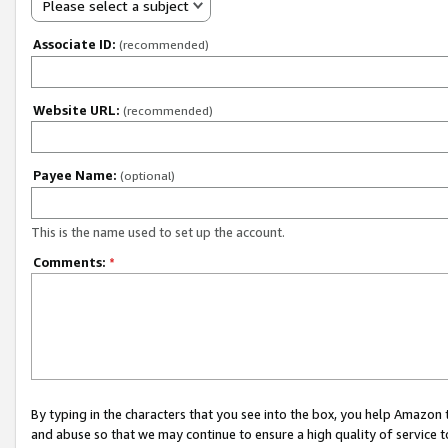
Please select a subject
Associate ID:
(recommended)
Website URL:
(recommended)
Payee Name:
(optional)
This is the name used to set up the account.
Comments:
*
By typing in the characters that you see into the box, you help Amazon
and abuse so that we may continue to ensure a high quality of service t