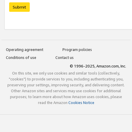
Submit
Operating agreement
Program policies
Conditions of use
Contact us
© 1996-2025, Amazon.com, Inc.
On this site, we only use cookies and similar tools (collectively,
"cookies") to provide services to you, including authenticating you,
preserving your settings, improving security, and delivering content.
Other Amazon sites and services may use cookies for additional
purposes; to learn more about how Amazon uses cookies, please
read the Amazon
Cookies Notice