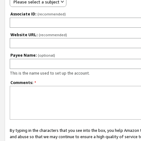
Please select a subject
Associate ID:
(recommended)
Website URL:
(recommended)
Payee Name:
(optional)
This is the name used to set up the account.
Comments:
*
By typing in the characters that you see into the box, you help Amazon
and abuse so that we may continue to ensure a high quality of service t