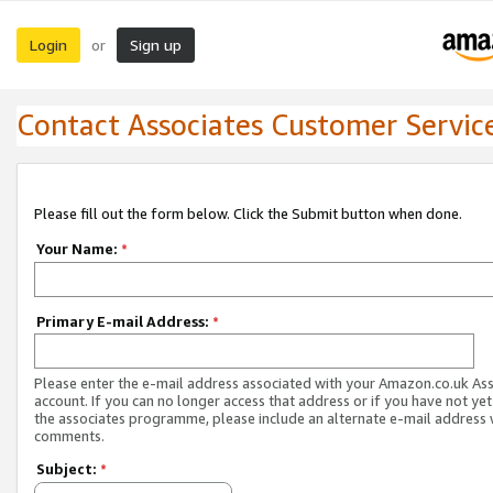
Login
Sign up
or
Contact Associates Customer Servic
Please fill out the form below. Click the Submit button when done.
Your Name:
*
Primary E-mail Address:
*
Please enter the e-mail address associated with your Amazon.co.uk As
account. If you can no longer access that address or if you have not yet
the associates programme, please include an alternate e-mail address 
comments.
Subject:
*