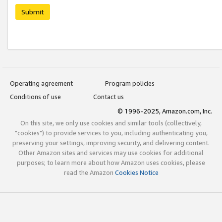
Submit
Operating agreement
Program policies
Conditions of use
Contact us
© 1996-2025, Amazon.com, Inc.
On this site, we only use cookies and similar tools (collectively,
"cookies") to provide services to you, including authenticating you,
preserving your settings, improving security, and delivering content.
Other Amazon sites and services may use cookies for additional
purposes; to learn more about how Amazon uses cookies, please
read the Amazon
Cookies Notice