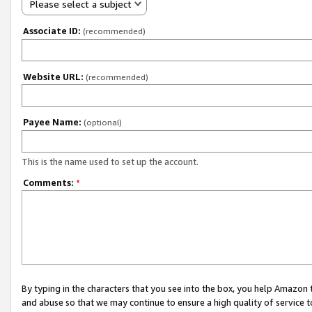
Please select a subject
Associate ID:
(recommended)
Website URL:
(recommended)
Payee Name:
(optional)
This is the name used to set up the account.
Comments:
*
By typing in the characters that you see into the box, you help Amazon
and abuse so that we may continue to ensure a high quality of service t