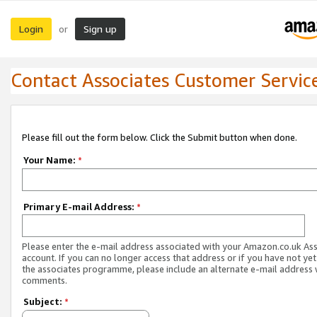
Login
Sign up
or
Contact Associates Customer Servic
Please fill out the form below. Click the Submit button when done.
Your Name:
*
Primary E-mail Address:
*
Please enter the e-mail address associated with your Amazon.co.uk As
account. If you can no longer access that address or if you have not yet
the associates programme, please include an alternate e-mail address 
comments.
Subject:
*