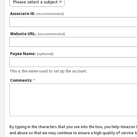
Please select a subject
Associate ID:
(recommended)
Website URL:
(recommended)
Payee Name:
(optional)
This is the name used to set up the account.
Comments:
*
By typing in the characters that you see into the box, you help Amazon
and abuse so that we may continue to ensure a high quality of service t