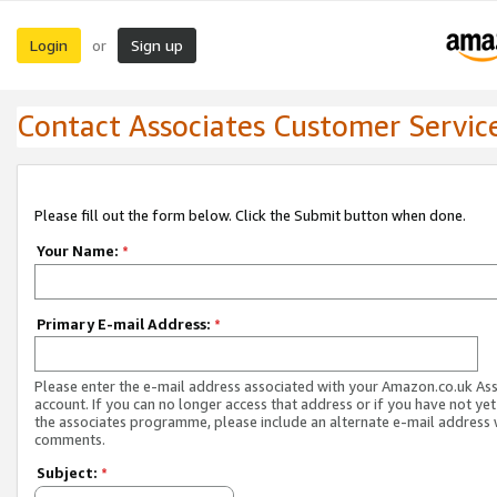
Login
Sign up
or
Contact Associates Customer Servic
Please fill out the form below. Click the Submit button when done.
Your Name:
*
Primary E-mail Address:
*
Please enter the e-mail address associated with your Amazon.co.uk As
account. If you can no longer access that address or if you have not yet
the associates programme, please include an alternate e-mail address 
comments.
Subject:
*