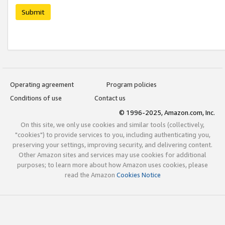
Submit
Operating agreement
Program policies
Conditions of use
Contact us
© 1996-2025, Amazon.com, Inc.
On this site, we only use cookies and similar tools (collectively,
"cookies") to provide services to you, including authenticating you,
preserving your settings, improving security, and delivering content.
Other Amazon sites and services may use cookies for additional
purposes; to learn more about how Amazon uses cookies, please
read the Amazon
Cookies Notice