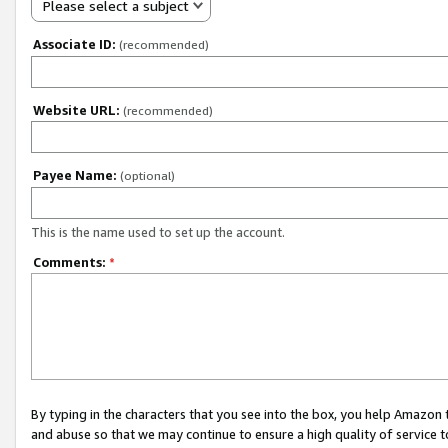
Please select a subject
Associate ID:
(recommended)
Website URL:
(recommended)
Payee Name:
(optional)
This is the name used to set up the account.
Comments:
*
By typing in the characters that you see into the box, you help Amazon
and abuse so that we may continue to ensure a high quality of service t