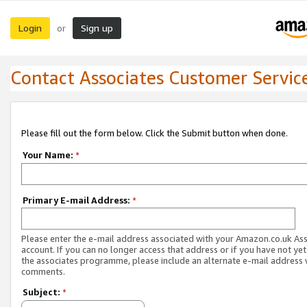
Login
Sign up
or
Contact Associates Customer Servic
Please fill out the form below. Click the Submit button when done.
Your Name:
*
Primary E-mail Address:
*
Please enter the e-mail address associated with your Amazon.co.uk As
account. If you can no longer access that address or if you have not yet
the associates programme, please include an alternate e-mail address 
comments.
Subject:
*