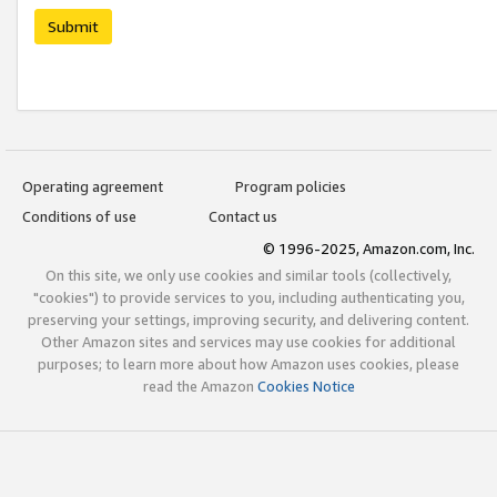
Submit
Operating agreement
Program policies
Conditions of use
Contact us
© 1996-2025, Amazon.com, Inc.
On this site, we only use cookies and similar tools (collectively,
"cookies") to provide services to you, including authenticating you,
preserving your settings, improving security, and delivering content.
Other Amazon sites and services may use cookies for additional
purposes; to learn more about how Amazon uses cookies, please
read the Amazon
Cookies Notice