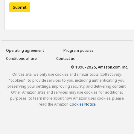
Submit
Operating agreement
Program policies
Conditions of use
Contact us
© 1996-2025, Amazon.com, Inc.
On this site, we only use cookies and similar tools (collectively,
"cookies") to provide services to you, including authenticating you,
preserving your settings, improving security, and delivering content.
Other Amazon sites and services may use cookies for additional
purposes; to learn more about how Amazon uses cookies, please
read the Amazon
Cookies Notice