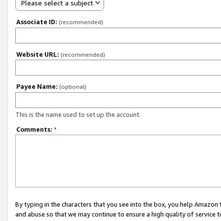
Please select a subject
Associate ID:
(recommended)
Website URL:
(recommended)
Payee Name:
(optional)
This is the name used to set up the account.
Comments:
*
By typing in the characters that you see into the box, you help Amazon
and abuse so that we may continue to ensure a high quality of service t