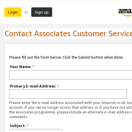
Login
Sign up
or
Contact Associates Customer Servic
Please fill out the form below. Click the Submit button when done.
Your Name:
*
Primary E-mail Address:
*
Please enter the e-mail address associated with your Amazon.co.uk As
account. If you can no longer access that address or if you have not yet
the associates programme, please include an alternate e-mail address 
comments.
Subject:
*