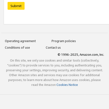
Submit
Operating agreement
Program policies
Conditions of use
Contact us
© 1996-2025, Amazon.com, Inc.
On this site, we only use cookies and similar tools (collectively,
"cookies") to provide services to you, including authenticating you,
preserving your settings, improving security, and delivering content.
Other Amazon sites and services may use cookies for additional
purposes; to learn more about how Amazon uses cookies, please
read the Amazon
Cookies Notice