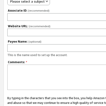
Please select a subject
Associate ID:
(recommended)
Website URL:
(recommended)
Payee Name:
(optional)
This is the name used to set up the account.
Comments:
*
By typing in the characters that you see into the box, you help Amazon
and abuse so that we may continue to ensure a high quality of service t