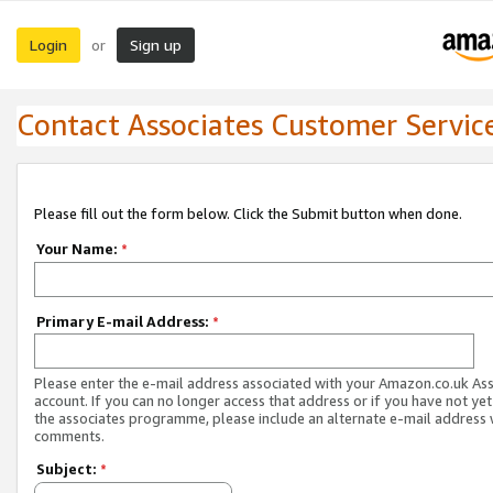
Login
Sign up
or
Contact Associates Customer Servic
Please fill out the form below. Click the Submit button when done.
Your Name:
*
Primary E-mail Address:
*
Please enter the e-mail address associated with your Amazon.co.uk As
account. If you can no longer access that address or if you have not yet
the associates programme, please include an alternate e-mail address 
comments.
Subject:
*