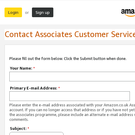
Login
Sign up
or
Contact Associates Customer Servic
Please fill out the form below. Click the Submit button when done.
Your Name:
*
Primary E-mail Address:
*
Please enter the e-mail address associated with your Amazon.co.uk As
account. If you can no longer access that address or if you have not yet
the associates programme, please include an alternate e-mail address 
comments.
Subject:
*