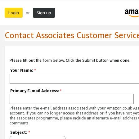
Login
Sign up
or
Contact Associates Customer Servic
Please fill out the form below. Click the Submit button when done.
Your Name:
*
Primary E-mail Address:
*
Please enter the e-mail address associated with your Amazon.co.uk As
account. If you can no longer access that address or if you have not yet
the associates programme, please include an alternate e-mail address 
comments.
Subject:
*