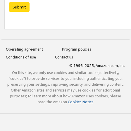
Submit
Operating agreement
Program policies
Conditions of use
Contact us
© 1996-2025, Amazon.com, Inc.
On this site, we only use cookies and similar tools (collectively,
"cookies") to provide services to you, including authenticating you,
preserving your settings, improving security, and delivering content.
Other Amazon sites and services may use cookies for additional
purposes; to learn more about how Amazon uses cookies, please
read the Amazon
Cookies Notice