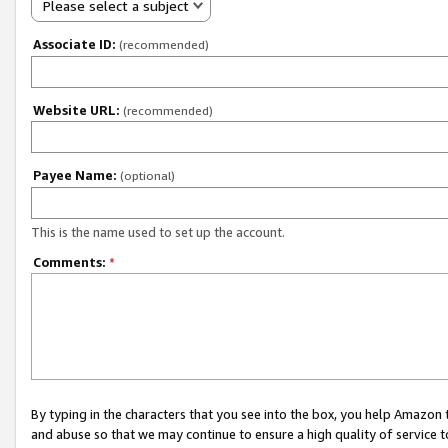
Please select a subject
Associate ID:
(recommended)
Website URL:
(recommended)
Payee Name:
(optional)
This is the name used to set up the account.
Comments:
*
By typing in the characters that you see into the box, you help Amazon
and abuse so that we may continue to ensure a high quality of service t