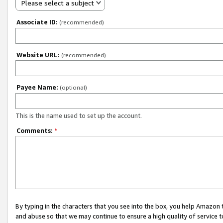
Please select a subject
Associate ID:
(recommended)
Website URL:
(recommended)
Payee Name:
(optional)
This is the name used to set up the account.
Comments:
*
By typing in the characters that you see into the box, you help Amazon
and abuse so that we may continue to ensure a high quality of service t