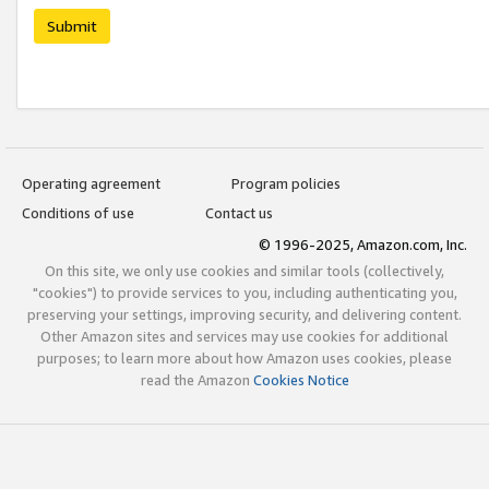
Submit
Operating agreement
Program policies
Conditions of use
Contact us
© 1996-2025, Amazon.com, Inc.
On this site, we only use cookies and similar tools (collectively,
"cookies") to provide services to you, including authenticating you,
preserving your settings, improving security, and delivering content.
Other Amazon sites and services may use cookies for additional
purposes; to learn more about how Amazon uses cookies, please
read the Amazon
Cookies Notice