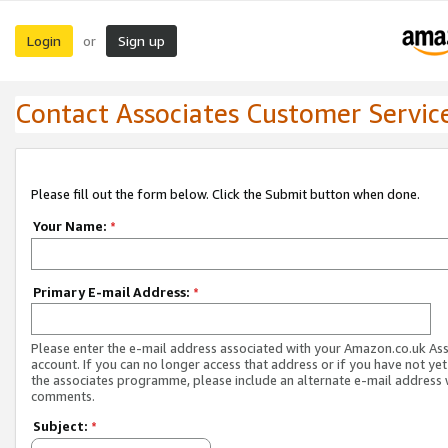
Login
Sign up
or
Contact Associates Customer Servic
Please fill out the form below. Click the Submit button when done.
Your Name:
*
Primary E-mail Address:
*
Please enter the e-mail address associated with your Amazon.co.uk As
account. If you can no longer access that address or if you have not yet
the associates programme, please include an alternate e-mail address 
comments.
Subject:
*