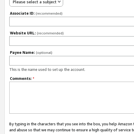
Please select a subject
Associate ID:
(recommended)
Website URL:
(recommended)
Payee Name:
(optional)
This is the name used to set up the account.
Comments:
*
By typing in the characters that you see into the box, you help Amazon
and abuse so that we may continue to ensure a high quality of service t