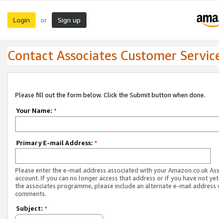
Login
Sign up
or
Contact Associates Customer Servic
Please fill out the form below. Click the Submit button when done.
Your Name:
*
Primary E-mail Address:
*
Please enter the e-mail address associated with your Amazon.co.uk As
account. If you can no longer access that address or if you have not yet
the associates programme, please include an alternate e-mail address 
comments.
Subject:
*