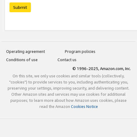
Submit
Operating agreement
Program policies
Conditions of use
Contact us
© 1996-2025, Amazon.com, Inc.
On this site, we only use cookies and similar tools (collectively,
"cookies") to provide services to you, including authenticating you,
preserving your settings, improving security, and delivering content.
Other Amazon sites and services may use cookies for additional
purposes; to learn more about how Amazon uses cookies, please
read the Amazon
Cookies Notice