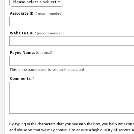
Please select a subject
Associate ID:
(recommended)
Website URL:
(recommended)
Payee Name:
(optional)
This is the name used to set up the account.
Comments:
*
By typing in the characters that you see into the box, you help Amazon
and abuse so that we may continue to ensure a high quality of service t