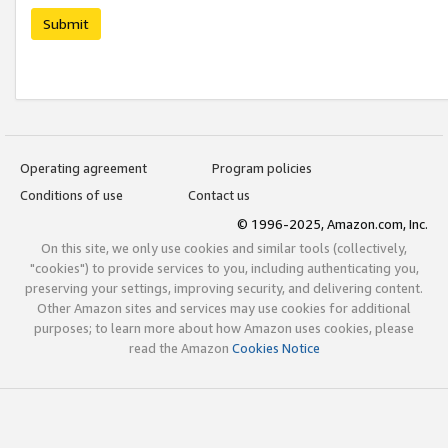
Submit
Operating agreement
Program policies
Conditions of use
Contact us
© 1996-2025, Amazon.com, Inc.
On this site, we only use cookies and similar tools (collectively,
"cookies") to provide services to you, including authenticating you,
preserving your settings, improving security, and delivering content.
Other Amazon sites and services may use cookies for additional
purposes; to learn more about how Amazon uses cookies, please
read the Amazon
Cookies Notice