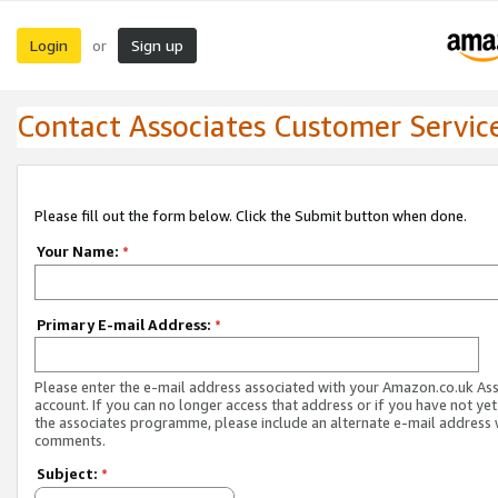
Login
Sign up
or
Contact Associates Customer Servic
Please fill out the form below. Click the Submit button when done.
Your Name:
*
Primary E-mail Address:
*
Please enter the e-mail address associated with your Amazon.co.uk As
account. If you can no longer access that address or if you have not yet
the associates programme, please include an alternate e-mail address 
comments.
Subject:
*