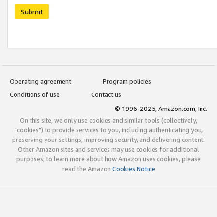
Submit
Operating agreement
Program policies
Conditions of use
Contact us
© 1996-2025, Amazon.com, Inc.
On this site, we only use cookies and similar tools (collectively,
"cookies") to provide services to you, including authenticating you,
preserving your settings, improving security, and delivering content.
Other Amazon sites and services may use cookies for additional
purposes; to learn more about how Amazon uses cookies, please
read the Amazon
Cookies Notice