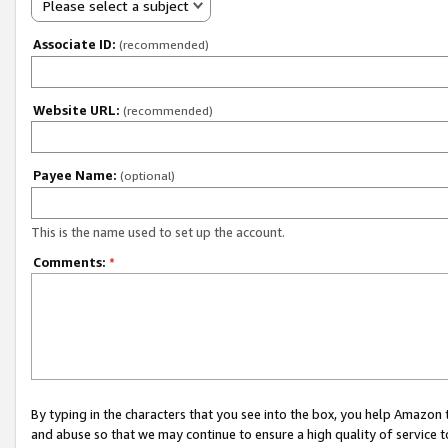
Please select a subject
Associate ID:
(recommended)
Website URL:
(recommended)
Payee Name:
(optional)
This is the name used to set up the account.
Comments:
*
By typing in the characters that you see into the box, you help Amazon
and abuse so that we may continue to ensure a high quality of service t