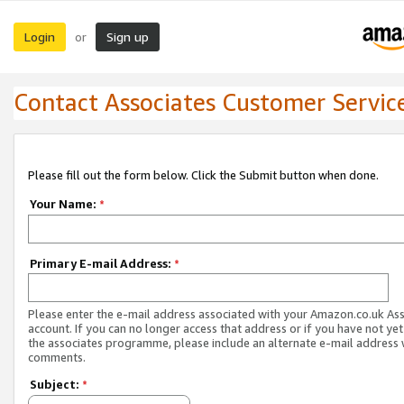
Login
Sign up
or
Contact Associates Customer Servic
Please fill out the form below. Click the Submit button when done.
Your Name:
*
Primary E-mail Address:
*
Please enter the e-mail address associated with your Amazon.co.uk As
account. If you can no longer access that address or if you have not yet
the associates programme, please include an alternate e-mail address 
comments.
Subject:
*