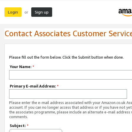
Login
Sign up
or
Contact Associates Customer Servic
Please fill out the form below. Click the Submit button when done.
Your Name:
*
Primary E-mail Address:
*
Please enter the e-mail address associated with your Amazon.co.uk As
account. If you can no longer access that address or if you have not yet
the associates programme, please include an alternate e-mail address 
comments.
Subject:
*