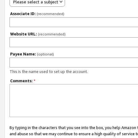
Please select a subject
Associate ID:
(recommended)
Website URL:
(recommended)
Payee Name:
(optional)
This is the name used to set up the account.
Comments:
*
By typing in the characters that you see into the box, you help Amazon
and abuse so that we may continue to ensure a high quality of service t