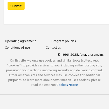
Submit
Operating agreement
Program policies
Conditions of use
Contact us
© 1996-2025, Amazon.com, Inc.
On this site, we only use cookies and similar tools (collectively,
"cookies") to provide services to you, including authenticating you,
preserving your settings, improving security, and delivering content.
Other Amazon sites and services may use cookies for additional
purposes; to learn more about how Amazon uses cookies, please
read the Amazon
Cookies Notice