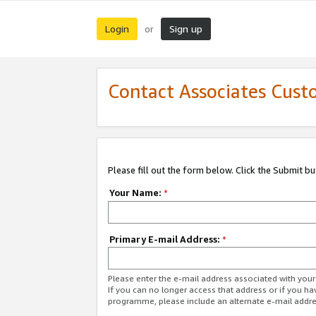
Login
Sign up
or
Contact Associates Cust
Please fill out the form below. Click the Submit b
Your Name:
*
Primary E-mail Address:
*
Please enter the e-mail address associated with yo
If you can no longer access that address or if you ha
programme, please include an alternate e-mail addr