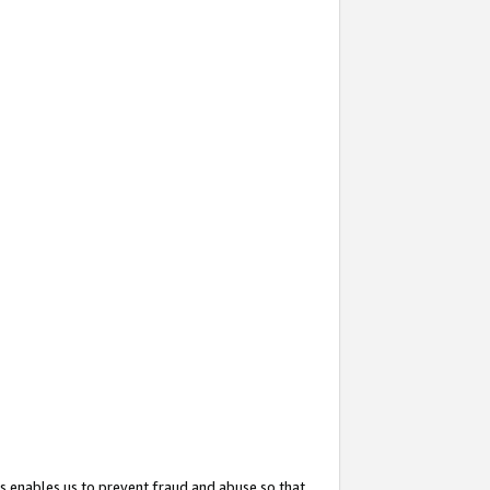
s enables us to prevent fraud and abuse so that