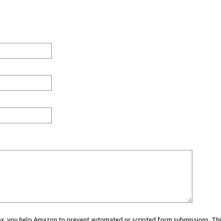
 box, you help Amazon to prevent automated or scripted form submissions. Thi