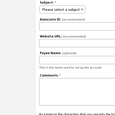
Subject:
*
Please select a subject
Associate ID:
(recommended)
Website URL:
(recommended)
Payee Name:
(optional)
This is the name used to set up the account.
Comments:
*
By typing in the characters that you see into the