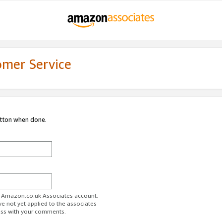
omer Service
utton when done.
ur Amazon.co.uk Associates account.
ve not yet applied to the associates
ess with your comments.