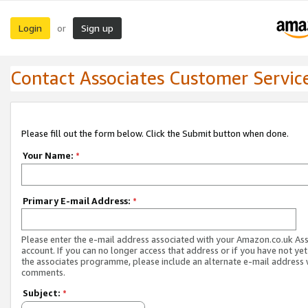
Login
Sign up
or
Contact Associates Customer Servic
Please fill out the form below. Click the Submit button when done.
Your Name:
*
Primary E-mail Address:
*
Please enter the e-mail address associated with your Amazon.co.uk As
account. If you can no longer access that address or if you have not yet
the associates programme, please include an alternate e-mail address 
comments.
Subject:
*