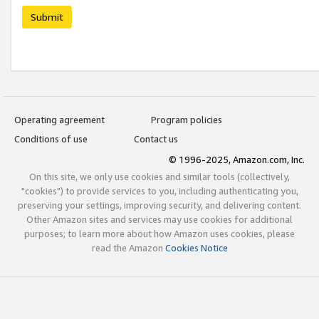
Submit
Operating agreement
Program policies
Conditions of use
Contact us
© 1996-2025, Amazon.com, Inc.
On this site, we only use cookies and similar tools (collectively,
"cookies") to provide services to you, including authenticating you,
preserving your settings, improving security, and delivering content.
Other Amazon sites and services may use cookies for additional
purposes; to learn more about how Amazon uses cookies, please
read the Amazon
Cookies Notice