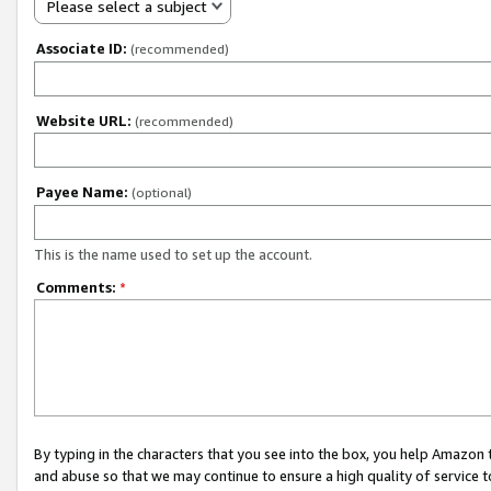
Please select a subject
Associate ID:
(recommended)
Website URL:
(recommended)
Payee Name:
(optional)
This is the name used to set up the account.
Comments:
*
By typing in the characters that you see into the box, you help Amazon
and abuse so that we may continue to ensure a high quality of service t