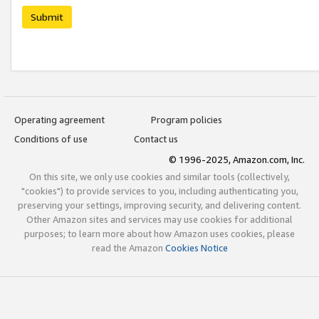
Submit
Operating agreement
Program policies
Conditions of use
Contact us
© 1996-2025, Amazon.com, Inc.
On this site, we only use cookies and similar tools (collectively,
"cookies") to provide services to you, including authenticating you,
preserving your settings, improving security, and delivering content.
Other Amazon sites and services may use cookies for additional
purposes; to learn more about how Amazon uses cookies, please
read the Amazon
Cookies Notice