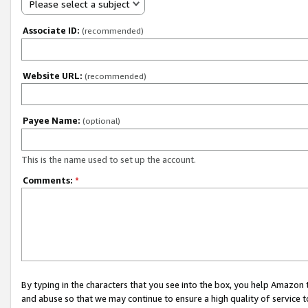
Please select a subject
Associate ID:
(recommended)
Website URL:
(recommended)
Payee Name:
(optional)
This is the name used to set up the account.
Comments:
*
By typing in the characters that you see into the box, you help Amazon
and abuse so that we may continue to ensure a high quality of service t