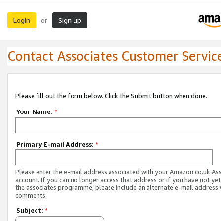
Login
Sign up
or
Contact Associates Customer Servic
Please fill out the form below. Click the Submit button when done.
Your Name:
*
Primary E-mail Address:
*
Please enter the e-mail address associated with your Amazon.co.uk As
account. If you can no longer access that address or if you have not yet
the associates programme, please include an alternate e-mail address 
comments.
Subject:
*