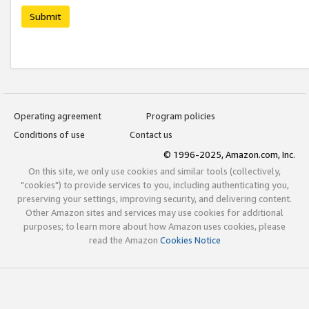
Submit
Operating agreement
Program policies
Conditions of use
Contact us
© 1996-2025, Amazon.com, Inc.
On this site, we only use cookies and similar tools (collectively,
"cookies") to provide services to you, including authenticating you,
preserving your settings, improving security, and delivering content.
Other Amazon sites and services may use cookies for additional
purposes; to learn more about how Amazon uses cookies, please
read the Amazon
Cookies Notice