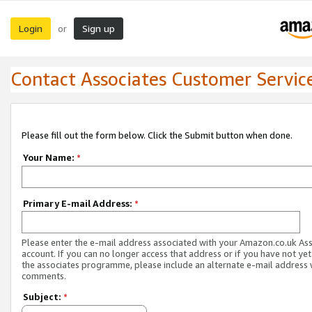
Login
Sign up
or
Contact Associates Customer Servic
Please fill out the form below. Click the Submit button when done.
Your Name:
*
Primary E-mail Address:
*
Please enter the e-mail address associated with your Amazon.co.uk As
account. If you can no longer access that address or if you have not yet
the associates programme, please include an alternate e-mail address 
comments.
Subject:
*