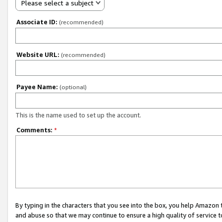
Please select a subject
Associate ID:
(recommended)
Website URL:
(recommended)
Payee Name:
(optional)
This is the name used to set up the account.
Comments:
*
By typing in the characters that you see into the box, you help Amazon
and abuse so that we may continue to ensure a high quality of service t