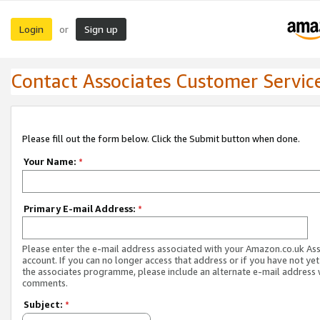
Login
Sign up
or
Contact Associates Customer Servic
Please fill out the form below. Click the Submit button when done.
Your Name:
*
Primary E-mail Address:
*
Please enter the e-mail address associated with your Amazon.co.uk As
account. If you can no longer access that address or if you have not yet
the associates programme, please include an alternate e-mail address 
comments.
Subject:
*