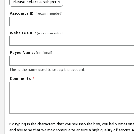
Please select a subject
Associate ID:
(recommended)
Website URL:
(recommended)
Payee Name:
(optional)
This is the name used to set up the account.
Comments:
*
By typing in the characters that you see into the box, you help Amazon
and abuse so that we may continue to ensure a high quality of service t