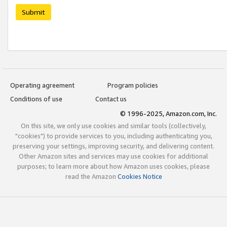
Submit
Operating agreement
Program policies
Conditions of use
Contact us
© 1996-2025, Amazon.com, Inc.
On this site, we only use cookies and similar tools (collectively,
"cookies") to provide services to you, including authenticating you,
preserving your settings, improving security, and delivering content.
Other Amazon sites and services may use cookies for additional
purposes; to learn more about how Amazon uses cookies, please
read the Amazon
Cookies Notice