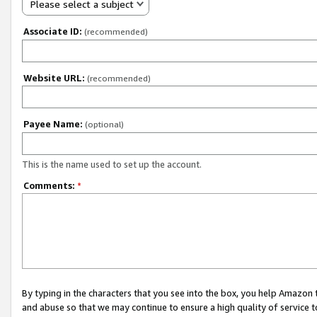
Please select a subject
Associate ID:
(recommended)
Website URL:
(recommended)
Payee Name:
(optional)
This is the name used to set up the account.
Comments:
*
By typing in the characters that you see into the box, you help Amazon
and abuse so that we may continue to ensure a high quality of service t