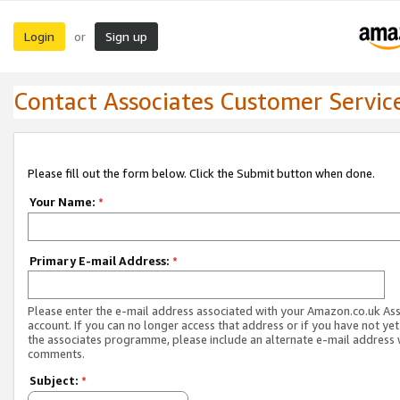
Login
Sign up
or
Contact Associates Customer Servic
Please fill out the form below. Click the Submit button when done.
Your Name:
*
Primary E-mail Address:
*
Please enter the e-mail address associated with your Amazon.co.uk As
account. If you can no longer access that address or if you have not yet
the associates programme, please include an alternate e-mail address 
comments.
Subject:
*