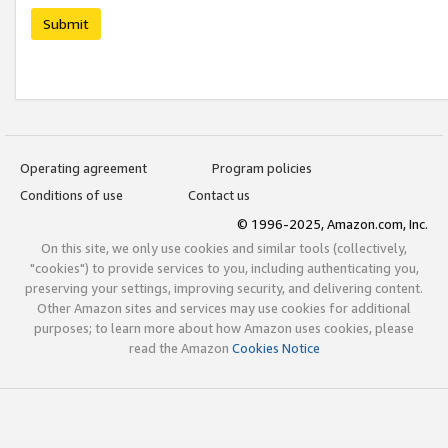
Submit
Operating agreement
Program policies
Conditions of use
Contact us
© 1996-2025, Amazon.com, Inc.
On this site, we only use cookies and similar tools (collectively,
"cookies") to provide services to you, including authenticating you,
preserving your settings, improving security, and delivering content.
Other Amazon sites and services may use cookies for additional
purposes; to learn more about how Amazon uses cookies, please
read the Amazon
Cookies Notice