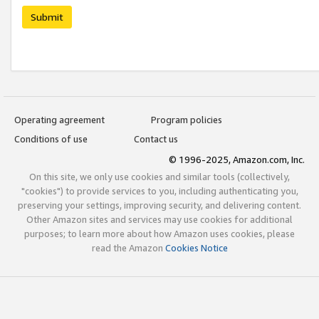
Submit
Operating agreement
Program policies
Conditions of use
Contact us
© 1996-2025, Amazon.com, Inc.
On this site, we only use cookies and similar tools (collectively,
"cookies") to provide services to you, including authenticating you,
preserving your settings, improving security, and delivering content.
Other Amazon sites and services may use cookies for additional
purposes; to learn more about how Amazon uses cookies, please
read the Amazon
Cookies Notice