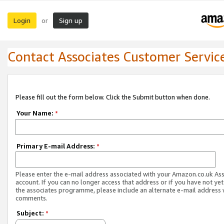
Login
Sign up
or
Contact Associates Customer Servic
Please fill out the form below. Click the Submit button when done.
Your Name:
*
Primary E-mail Address:
*
Please enter the e-mail address associated with your Amazon.co.uk As
account. If you can no longer access that address or if you have not yet
the associates programme, please include an alternate e-mail address 
comments.
Subject:
*