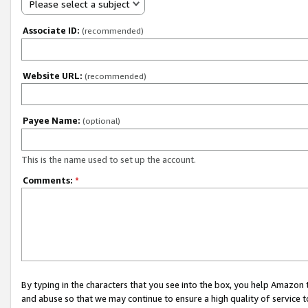
Please select a subject
Associate ID:
(recommended)
Website URL:
(recommended)
Payee Name:
(optional)
This is the name used to set up the account.
Comments:
*
By typing in the characters that you see into the box, you help Amazon
and abuse so that we may continue to ensure a high quality of service t